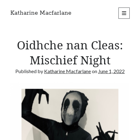
Katharine Macfarlane
open
primary
Sidebar
menu
Search
Oidhche nan Cleas:
Mischief Night
Published by
Katharine Macfarlane
on
June 1, 2022