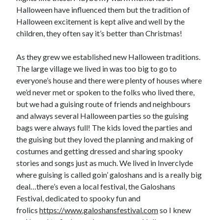
Halloween have influenced them but the tradition of
Halloween excitement is kept alive and well by the
children, they often say it’s better than Christmas!
As they grew we established new Halloween traditions.
The large village we lived in was too big to go to
everyone’s house and there were plenty of houses where
we’d never met or spoken to the folks who lived there,
but we had a guising route of friends and neighbours
and always several Halloween parties so the guising
bags were always full! The kids loved the parties and
the guising but they loved the planning and making of
costumes and getting dressed and sharing spooky
stories and songs just as much. We lived in Inverclyde
where guising is called goin’ galoshans and is a really big
deal…there’s even a local festival, the Galoshans
Festival, dedicated to spooky fun and
frolics
https://www.galoshansfestival.com
so I knew