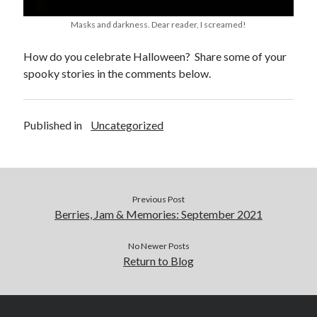
Masks and darkness. Dear reader, I screamed!
How do you celebrate Halloween? Share some of your
spooky stories in the comments below.
Published in
Uncategorized
Previous Post
Berries, Jam & Memories: September 2021
No Newer Posts
Return to Blog