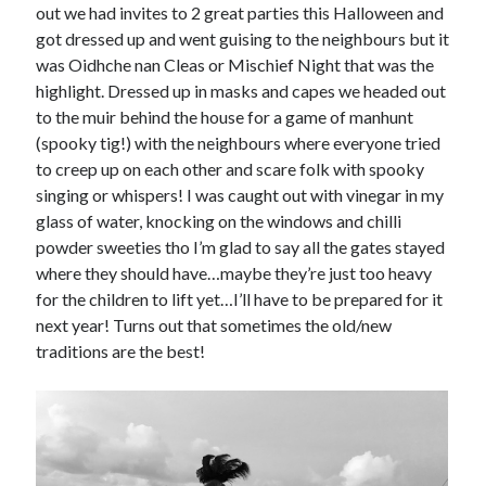
out we had invites to 2 great parties this Halloween and
got dressed up and went guising to the neighbours but it
was Oidhche nan Cleas or Mischief Night that was the
highlight. Dressed up in masks and capes we headed out
to the muir behind the house for a game of manhunt
(spooky tig!) with the neighbours where everyone tried
to creep up on each other and scare folk with spooky
singing or whispers! I was caught out with vinegar in my
glass of water, knocking on the windows and chilli
powder sweeties tho I’m glad to say all the gates stayed
where they should have…maybe they’re just too heavy
for the children to lift yet…I’ll have to be prepared for it
next year! Turns out that sometimes the old/new
traditions are the best!