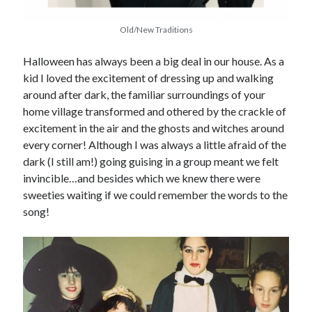
Old/New Traditions
Halloween has always been a big deal in our house. As a
kid I loved the excitement of dressing up and walking
around after dark, the familiar surroundings of your
home village transformed and othered by the crackle of
excitement in the air and the ghosts and witches around
every corner! Although I was always a little afraid of the
dark (I still am!) going guising in a group meant we felt
invincible…and besides which we knew there were
sweeties waiting if we could remember the words to the
song!