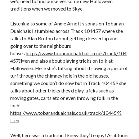
we’d need to find ourselves some new Halloween
traditions when we moved to Skye.
Listening to some of Annie Arnott’s songs on Tobar an
Dualchais I stumbled across Track 104457 where she
talks to Alan Bruford about getting dressed up and
going over to the neighbours
houses
https://www.tobarandualchais.co.uk/track/104
457?l=en
and also about playing tricks on folk at
Halloween. Here she’s talking about throwing a piece of
turf through the chimney hole in the old houses,
something we couldn’t do now but in Track 104459 she
talks about other tricks they’d play, tricks such as
moving gates, carts etc or even throwing folk in the
loch!
https://www.tobarandualchais.co.uk/track/104459?
l=en
Well, here was a tradition I knew they’d enjoy! As it turns