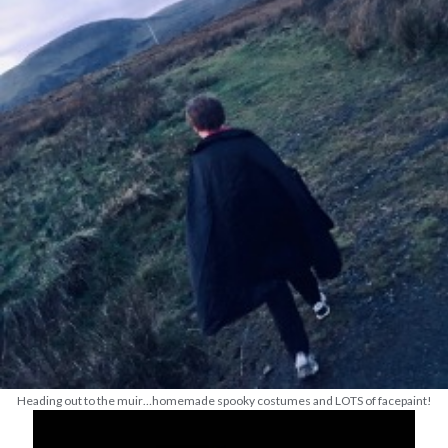
Heading out to the muir…homemade spooky costumes and LOTS of facepaint!