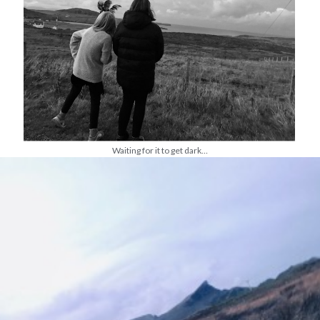
Waiting for it to get dark…