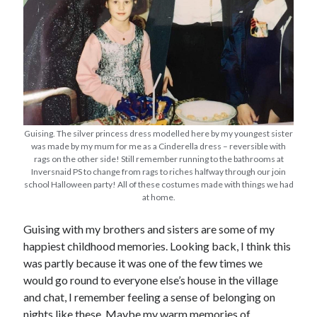
Guising. The silver princess dress modelled here by my youngest sister
was made by my mum for me as a Cinderella dress – reversible with
rags on the other side! Still remember running to the bathrooms at
Inversnaid PS to change from rags to riches halfway through our join
school Halloween party! All of these costumes made with things we had
at home.
Guising with my brothers and sisters are some of my
happiest childhood memories. Looking back, I think this
was partly because it was one of the few times we
would go round to everyone else’s house in the village
and chat, I remember feeling a sense of belonging on
nights like these. Maybe my warm memories of